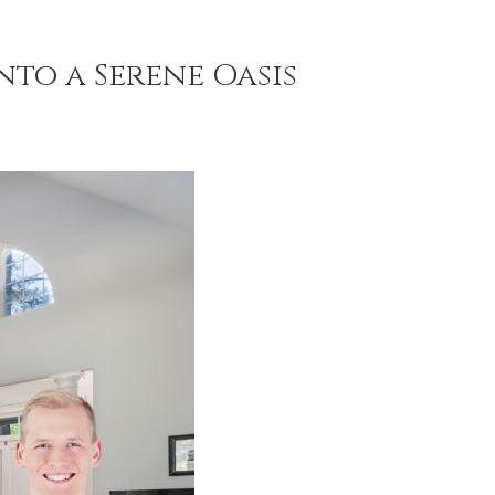
to a Serene Oasis