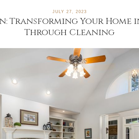
JULY 27, 2023
n: Transforming Your Home in
Through Cleaning