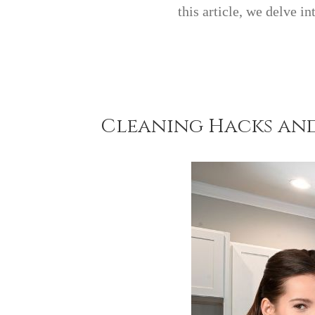
this article, we delve i
Cleaning Hacks and 