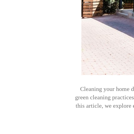
Cleaning your home do
green cleaning practices
this article, we explore