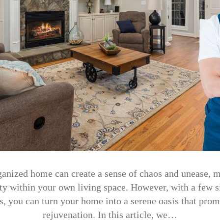
anized home can create a sense of chaos and unease, m
ity within your own living space. However, with a few 
s, you can turn your home into a serene oasis that prom
rejuvenation. In this article, we…