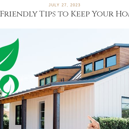
JULY 27, 2023
Friendly Tips to Keep Your H