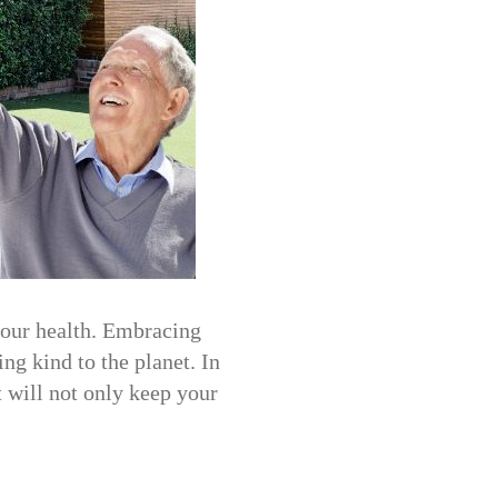
your health. Embracing
ng kind to the planet. In
t will not only keep your