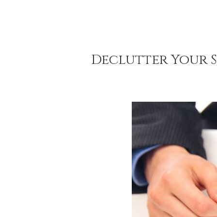
Declutter Your S