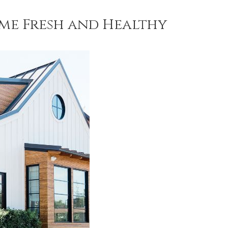
ome Fresh and Healthy