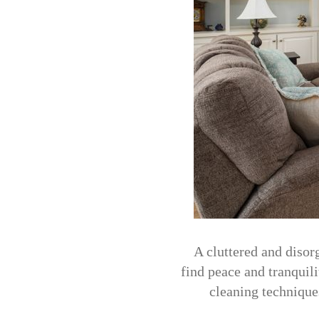
A cluttered and disorg
find peace and tranquil
cleaning technique