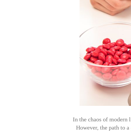
In the chaos of modern l
However, the path to a