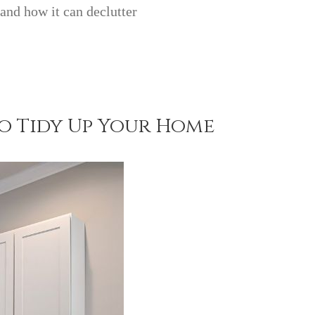
 and how it can declutter
to Tidy Up Your Home