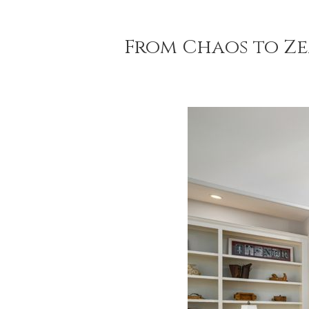
From Chaos to Ze