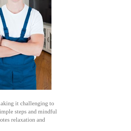
aking it challenging to
simple steps and mindful
otes relaxation and