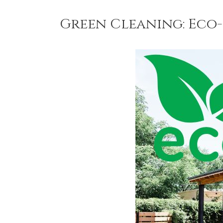
Green Cleaning: Eco-