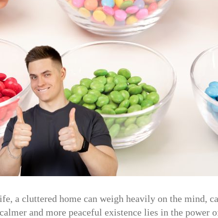
ife, a cluttered home can weigh heavily on the mind, ca
 calmer and more peaceful existence lies in the power o