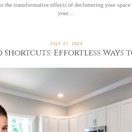
nto the transformative effects of decluttering your space
your…
JULY 27, 2023
Shortcuts: Effortless Ways 