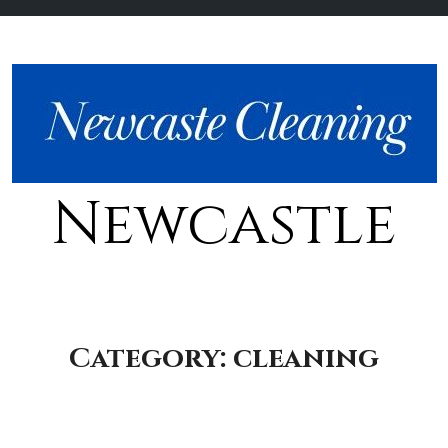
Newcastle
Category:
cleaning