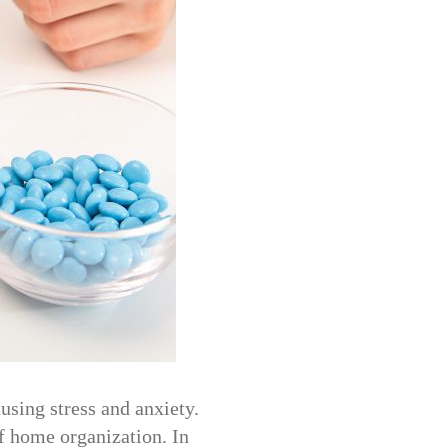
using stress and anxiety.
f home organization. In