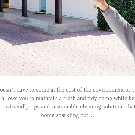
esn’t have to come at the cost of the environment or 
 allows you to maintain a fresh and tidy home while bei
 eco-friendly tips and sustainable cleaning solutions tha
home sparkling but…