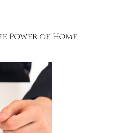
The Power of Home