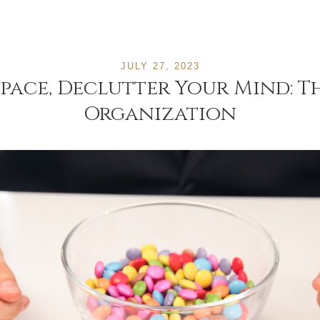
JULY 27, 2023
pace, Declutter Your Mind: 
Organization